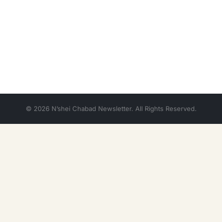
© 2026 N’shei Chabad Newsletter. All Rights Reserved.