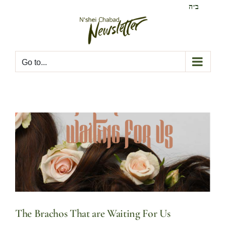
Skip
ב״ה
to
content
Go to...
The Brachos That are Waiting For Us