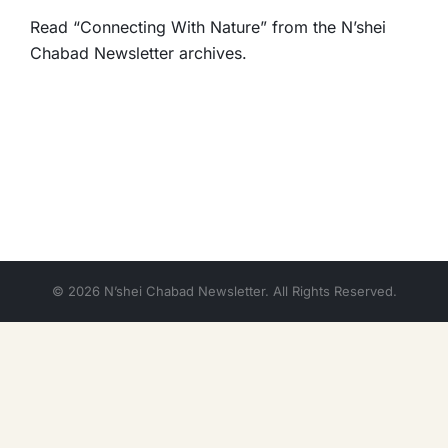
Read “Connecting With Nature” from the N’shei
Chabad Newsletter archives.
© 2026 N’shei Chabad Newsletter. All Rights Reserved.