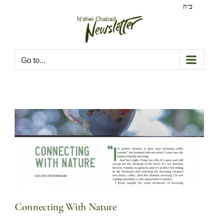
Skip
ב״ה
to
content
Go to...
Connecting With Nature