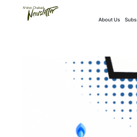
Skip
to
About Us
Subs
content