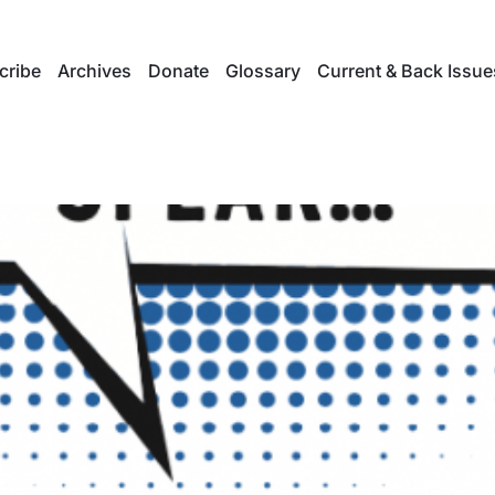
cribe
Archives
Donate
Glossary
Current & Back Issue