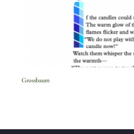
Grossbaum