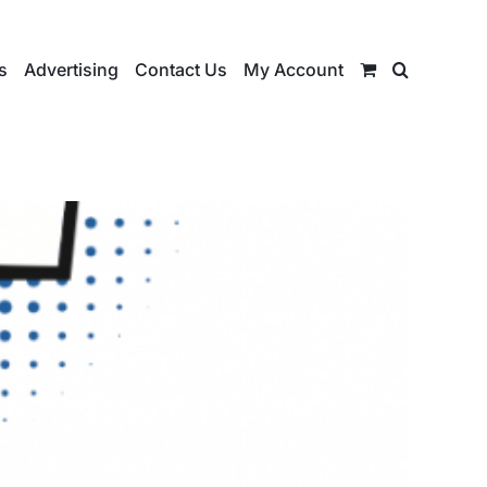
s
Advertising
Contact Us
My Account