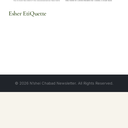
Esher EtiQuette
© 2026 N’shei Chabad Newsletter. All Rights Reserved.