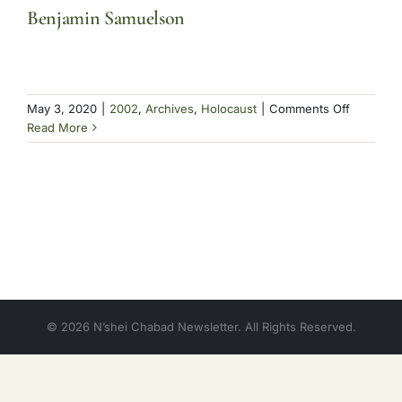
Benjamin Samuelson
on
May 3, 2020
|
2002
,
Archives
,
Holocaust
|
Comments Off
Benjamin
Read More
Samuels
© 2026 N’shei Chabad Newsletter. All Rights Reserved.