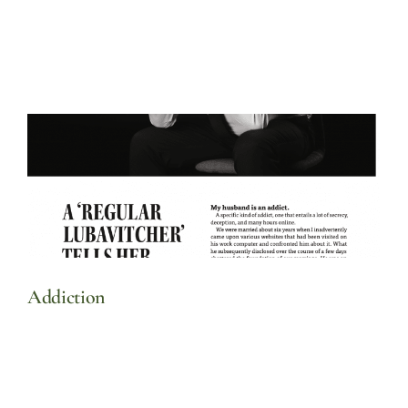
Addiction