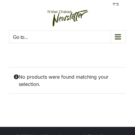
Skip
ב״ה
to
content
Go to...
No products were found matching your
selection.