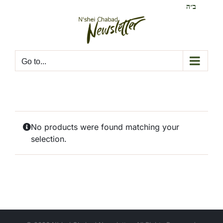
Skip
ב״ה
to
content
Go to...
No products were found matching your
selection.