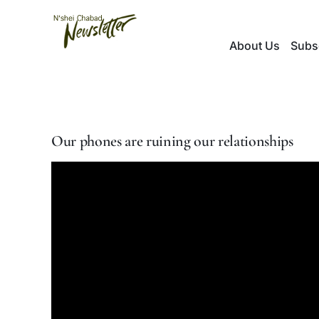
Skip
to
About Us
Subs
content
Our phones are ruining our relationships