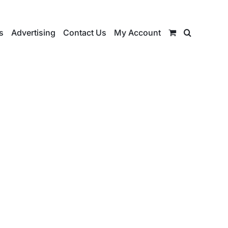
s
Advertising
Contact Us
My Account