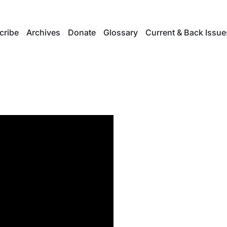
cribe
Archives
Donate
Glossary
Current & Back Issue