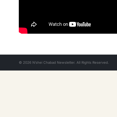
© 2026 N’shei Chabad Newsletter. All Rights Reserved.