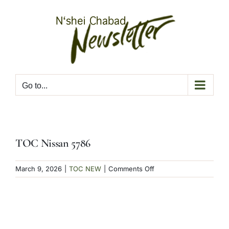
Skip
to
content
Go to...
TOC Nissan 5786
on
March 9, 2026
|
TOC NEW
|
Comments Off
TOC
Nissan
5786