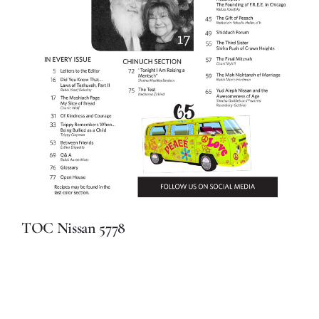
TOC Nissan 5778