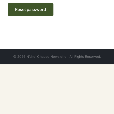
Reset password
© 2026 N’shei Chabad Newsletter. All Rights Reserved.