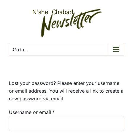
Skip
to
content
Go to...
Lost your password? Please enter your username
or email address. You will receive a link to create a
new password via email.
Required
Username or email
*