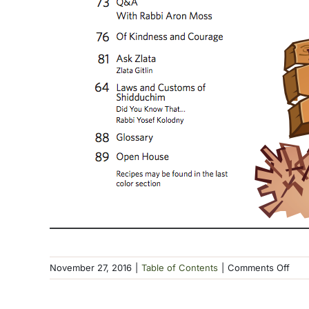
on
November 27, 2016
|
Table of Contents
|
Comments Off
TOC
Kisl