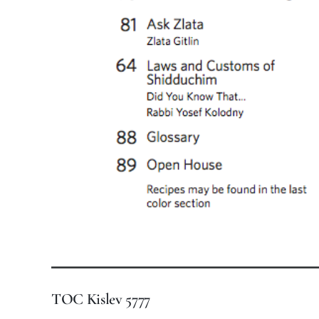
TOC Kislev 5777