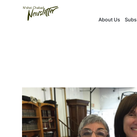
Skip
to
About Us
Subs
content
View
Larger
Image