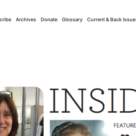
cribe
Archives
Donate
Glossary
Current & Back Issue