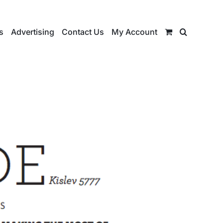
s
Advertising
Contact Us
My Account