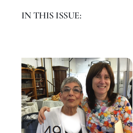
IN THIS ISSUE: