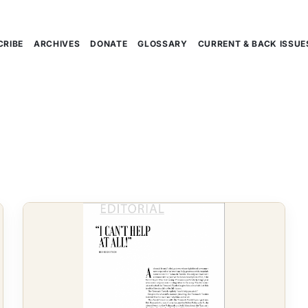
CRIBE
ARCHIVES
DONATE
GLOSSARY
CURRENT & BACK ISSUE