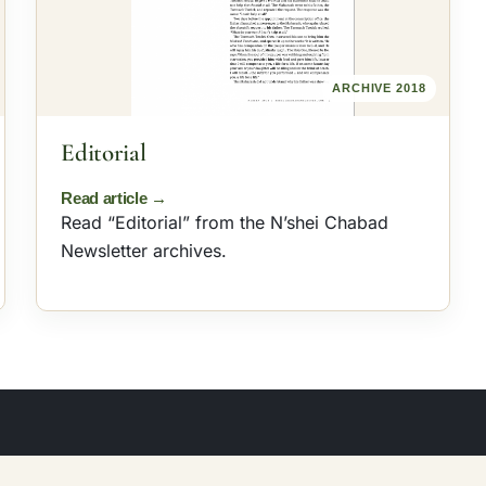
ARCHIVE 2018
Editorial
Read “Editorial” from the N’shei Chabad
Newsletter archives.