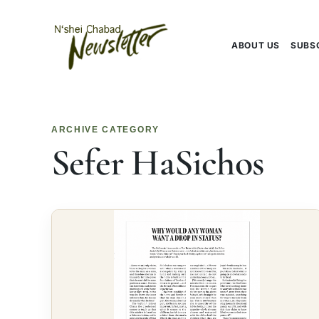
Skip
to
content
ABOUT US
SUBS
ARCHIVE CATEGORY
Sefer HaSichos
Editorial