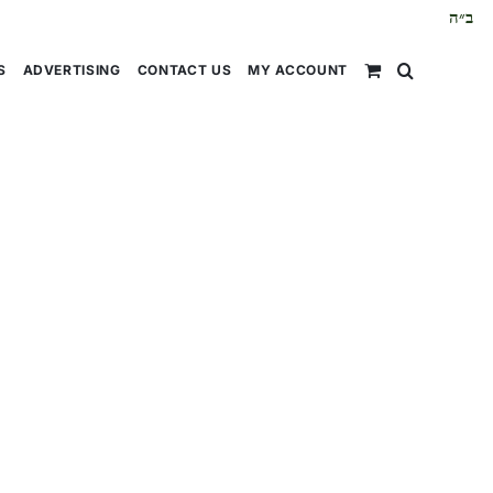
ב״ה
S
ADVERTISING
CONTACT US
MY ACCOUNT