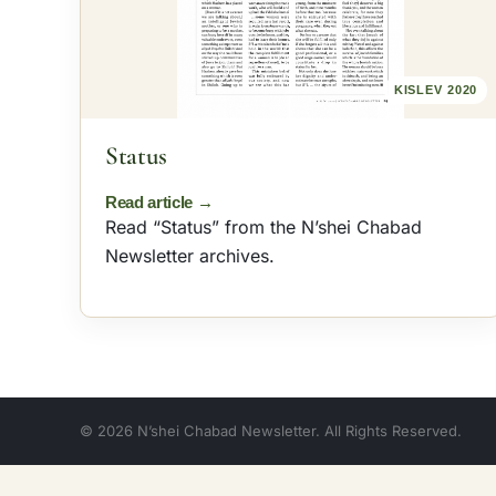
omen
2018
Archives
Sefer HaSichos
KISLEV 2020
Status
Read “Status” from the N’shei Chabad
Newsletter archives.
© 2026 N’shei Chabad Newsletter. All Rights Reserved.