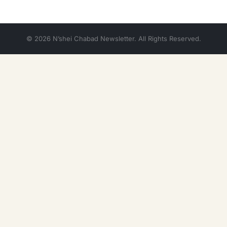
© 2026 N’shei Chabad Newsletter. All Rights Reserved.