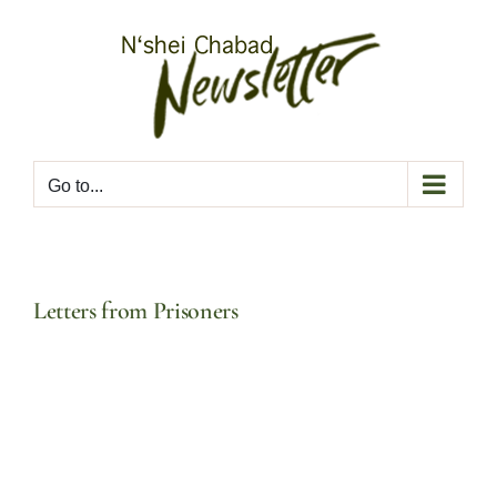
Skip
to
content
Go to...
Letters from Prisoners