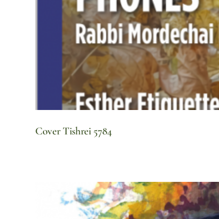
Cover Tishrei 5784