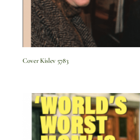
Cover Kislev 5783