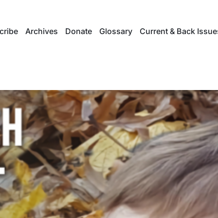
cribe
Archives
Donate
Glossary
Current & Back Issue