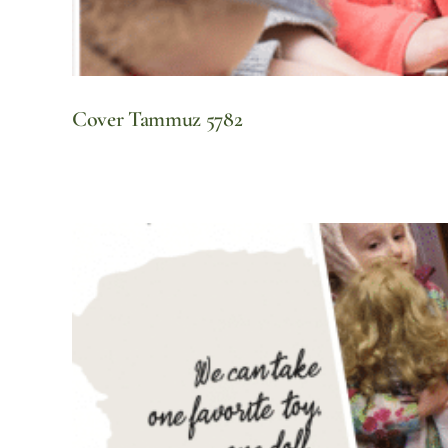
Cover Tammuz 5782