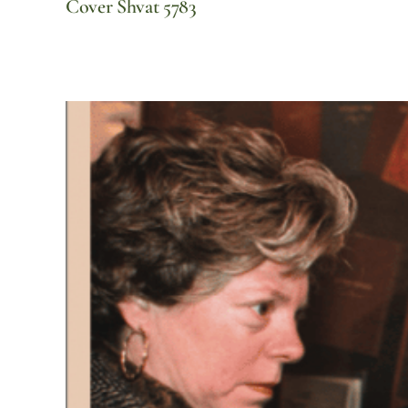
Cover Shvat 5783