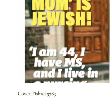
Cover Tishrei 5783