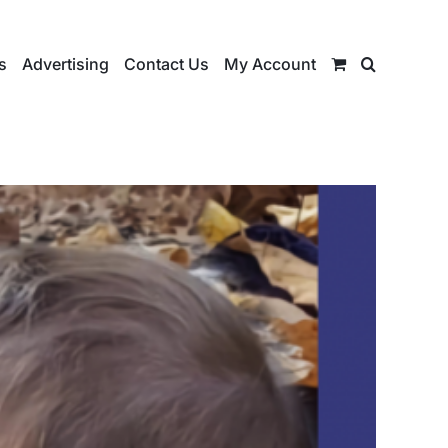
s
Advertising
Contact Us
My Account