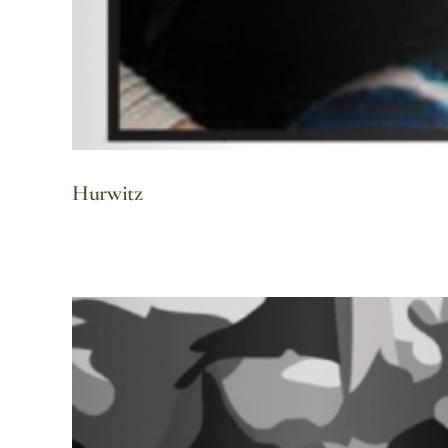
Hurwitz