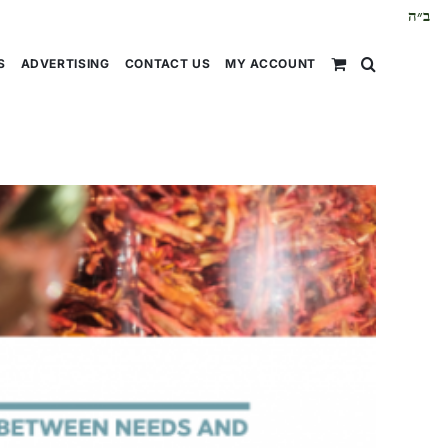
ב״ה
S
ADVERTISING
CONTACT US
MY ACCOUNT