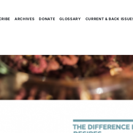
CRIBE
ARCHIVES
DONATE
GLOSSARY
CURRENT & BACK ISSUE