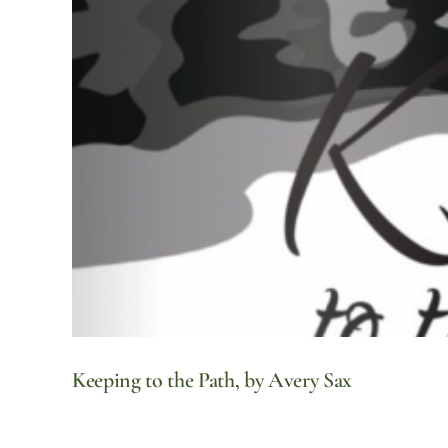
Keeping to the Path, by Avery Sax