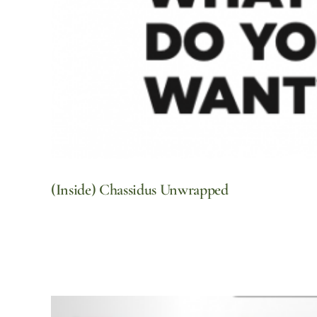
(Inside) Chassidus Unwrapped