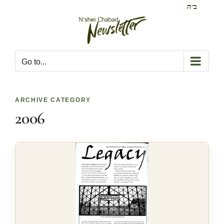
Skip
ב״ה
to
content
Go to...
ARCHIVE CATEGORY
2006