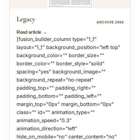
Legacy
ARCHIVE 2006
[fusion_builder_column type="1_1"
layout="1_1" background_position="left top"
background_color="" border_size=""
border_color="" border_style="solid"
spacing="yes" background_image=""
background_repeat="no-repeat"
padding_top="" padding_right=""
padding_bottom="" padding_left=""
margin_top="0px" margin_bottom="0px"
class="" id="" animation_type=""
animation_speed="0.3"
animation_direction="left"
hide_on_mobile="no" center_content="no"